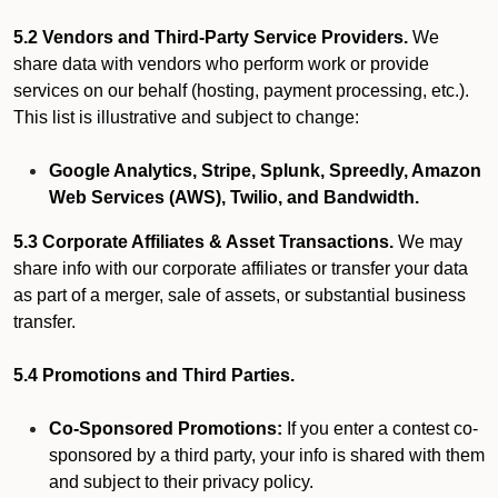
5.2 Vendors and Third-Party Service Providers.
We
share data with vendors who perform work or provide
services on our behalf (hosting, payment processing, etc.).
This list is illustrative and subject to change:
Google Analytics, Stripe, Splunk, Spreedly, Amazon
Web Services (AWS), Twilio, and Bandwidth.
5.3 Corporate Affiliates & Asset Transactions.
We may
share info with our corporate affiliates or transfer your data
as part of a merger, sale of assets, or substantial business
transfer.
5.4 Promotions and Third Parties.
Co-Sponsored Promotions:
If you enter a contest co-
sponsored by a third party, your info is shared with them
and subject to their privacy policy.