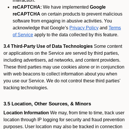
interaction.
reCAPTCHA:
We have implemented
Google
reCAPTCHA
on certain products to prevent malicious
software from engaging in abusive activities. You
acknowledge that Google’s
Privacy Policy
and
Terms
of Service
apply to the data collected by this feature.
3.4 Third-Party Use of Data Technologies
Some content
or applications on the Service are served by third parties,
including advertisers, ad networks, and content providers.
These third parties may use cookies alone or in conjunction
with web beacons to collect information about you when
you use our Service. We do not control these third parties'
tracking technologies.
3.5 Location, Other Sources, & Minors
Location Information
We may, from time to time, track user
location through IP logging for security and fraud prevention
purposes. User location may also be tracked in connection