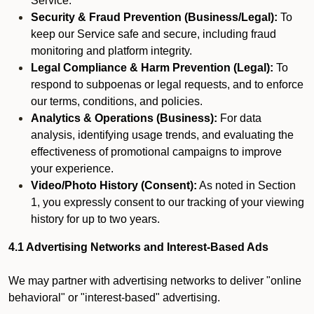
Service.
Security & Fraud Prevention (Business/Legal):
To
keep our Service safe and secure, including fraud
monitoring and platform integrity.
Legal Compliance & Harm Prevention (Legal):
To
respond to subpoenas or legal requests, and to enforce
our terms, conditions, and policies.
Analytics & Operations (Business):
For data
analysis, identifying usage trends, and evaluating the
effectiveness of promotional campaigns to improve
your experience.
Video/Photo History (Consent):
As noted in Section
1, you expressly consent to our tracking of your viewing
history for up to two years.
4.1 Advertising Networks and Interest-Based Ads
We may partner with advertising networks to deliver "online
behavioral" or "interest-based" advertising.