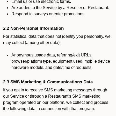
Email us or use electronic forms.
Are added to the Service by a Reseller or Restaurant.
Respond to surveys or enter promotions.
2.2 Non-Personal Information
For statistical data that does not identify you personally, we
may collect (among other data):
Anonymous usage data, referring/exit URLs,
browser/platform type, equipment used, mobile device
hardware models, and date/time of requests.
2.3 SMS Marketing & Communications Data
If you opt in to receive SMS marketing messages through
our Service or through a Restaurant's SMS marketing
program operated on our platform, we collect and process
the following data in connection with that program: