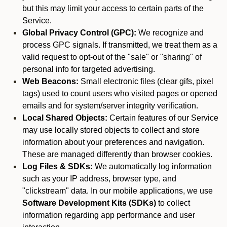
but this may limit your access to certain parts of the
Service.
Global Privacy Control (GPC):
We recognize and
process GPC signals. If transmitted, we treat them as a
valid request to opt-out of the "sale" or "sharing" of
personal info for targeted advertising.
Web Beacons:
Small electronic files (clear gifs, pixel
tags) used to count users who visited pages or opened
emails and for system/server integrity verification.
Local Shared Objects:
Certain features of our Service
may use locally stored objects to collect and store
information about your preferences and navigation.
These are managed differently than browser cookies.
Log Files & SDKs:
We automatically log information
such as your IP address, browser type, and
"clickstream" data. In our mobile applications, we use
Software Development Kits (SDKs)
to collect
information regarding app performance and user