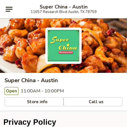
Super China - Austin
11657 Research Blvd Austin, TX 78759
Super China - Austin
11:00AM - 10:00PM
Open
Store info
Call us
Privacy Policy