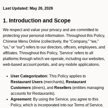
Last Updated: May 26, 2026
1. Introduction and Scope
We respect and value your privacy and are committed to
protecting your personal information. Throughout this Policy,
Chinese Menu Online (collectively, the “Company,” “we,”
“us,” or “our”) refers to our directors, officers, employees, and
affiliates. Throughout this Policy, 'Service' refers to all
platforms through which we operate, including our websites,
web-based account portals, and any mobile applications.
User Categorization:
This Policy applies to
Restaurant Users
(merchants),
Restaurant
Customers
(diners), and
Resellers
(entities managing
accounts for Restaurants).
Agreement:
By using the Service, you agree to this
Policy, which is incorporated into our Terms of Service.