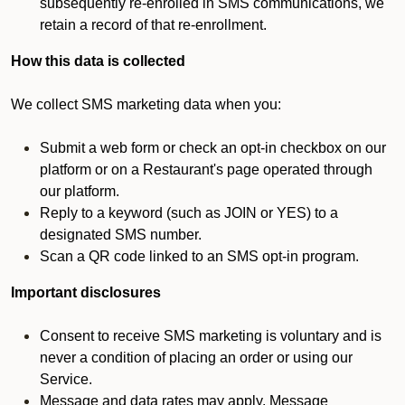
subsequently re-enrolled in SMS communications, we
retain a record of that re-enrollment.
How this data is collected
We collect SMS marketing data when you:
Submit a web form or check an opt-in checkbox on our
platform or on a Restaurant's page operated through
our platform.
Reply to a keyword (such as JOIN or YES) to a
designated SMS number.
Scan a QR code linked to an SMS opt-in program.
Important disclosures
Consent to receive SMS marketing is voluntary and is
never a condition of placing an order or using our
Service.
Message and data rates may apply. Message