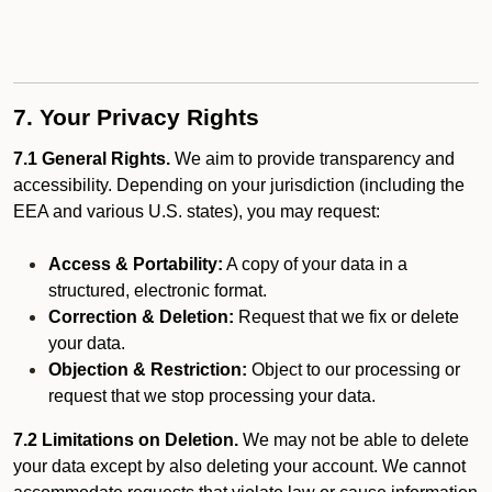
7. Your Privacy Rights
7.1 General Rights.
We aim to provide transparency and
accessibility. Depending on your jurisdiction (including the
EEA and various U.S. states), you may request:
Access & Portability:
A copy of your data in a
structured, electronic format.
Correction & Deletion:
Request that we fix or delete
your data.
Objection & Restriction:
Object to our processing or
request that we stop processing your data.
7.2 Limitations on Deletion.
We may not be able to delete
your data except by also deleting your account. We cannot