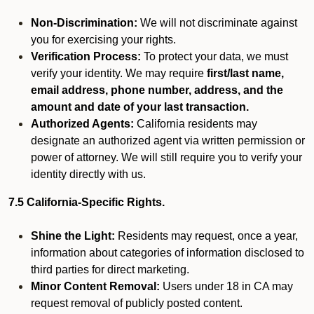
Non-Discrimination:
We will not discriminate against
you for exercising your rights.
Verification Process:
To protect your data, we must
verify your identity. We may require
first/last name,
email address, phone number, address, and the
amount and date of your last transaction.
Authorized Agents:
California residents may
designate an authorized agent via written permission or
power of attorney. We will still require you to verify your
identity directly with us.
7.5 California-Specific Rights.
Shine the Light:
Residents may request, once a year,
information about categories of information disclosed to
third parties for direct marketing.
Minor Content Removal:
Users under 18 in CA may
request removal of publicly posted content.