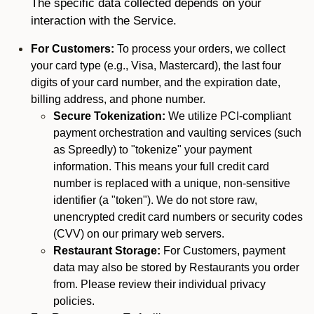
The specific data collected depends on your
interaction with the Service.
For Customers:
To process your orders, we collect
your card type (e.g., Visa, Mastercard), the last four
digits of your card number, and the expiration date,
billing address, and phone number.
Secure Tokenization:
We utilize PCI-compliant
payment orchestration and vaulting services (such
as Spreedly) to "tokenize" your payment
information. This means your full credit card
number is replaced with a unique, non-sensitive
identifier (a "token"). We do not store raw,
unencrypted credit card numbers or security codes
(CVV) on our primary web servers.
Restaurant Storage:
For Customers, payment
data may also be stored by Restaurants you order
from. Please review their individual privacy
policies.