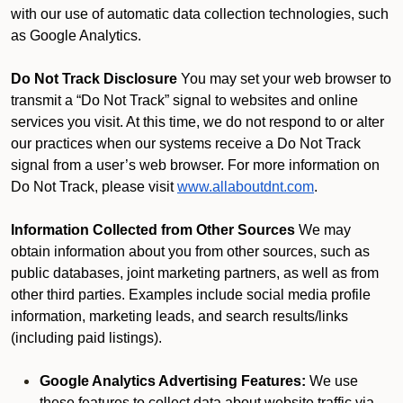
with our use of automatic data collection technologies, such
as Google Analytics.
Do Not Track Disclosure
You may set your web browser to
transmit a “Do Not Track” signal to websites and online
services you visit. At this time, we do not respond to or alter
our practices when our systems receive a Do Not Track
signal from a user’s web browser. For more information on
Do Not Track, please visit
www.allaboutdnt.com
.
Information Collected from Other Sources
We may
obtain information about you from other sources, such as
public databases, joint marketing partners, as well as from
other third parties. Examples include social media profile
information, marketing leads, and search results/links
(including paid listings).
Google Analytics Advertising Features:
We use
these features to collect data about website traffic via