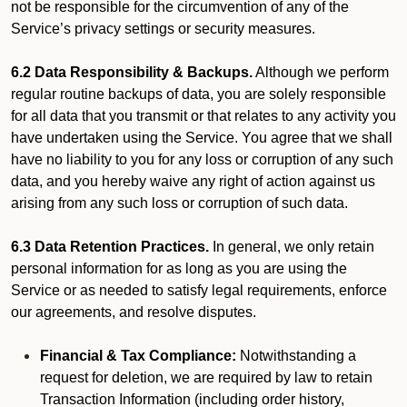
not be responsible for the circumvention of any of the
Service’s privacy settings or security measures.
6.2 Data Responsibility & Backups.
Although we perform
regular routine backups of data, you are solely responsible
for all data that you transmit or that relates to any activity you
have undertaken using the Service. You agree that we shall
have no liability to you for any loss or corruption of any such
data, and you hereby waive any right of action against us
arising from any such loss or corruption of such data.
6.3 Data Retention Practices.
In general, we only retain
personal information for as long as you are using the
Service or as needed to satisfy legal requirements, enforce
our agreements, and resolve disputes.
Financial & Tax Compliance:
Notwithstanding a
request for deletion, we are required by law to retain
Transaction Information (including order history,