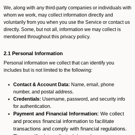
We, along with any third-party companies or individuals with
whom we work, may collect information directly and
voluntarily from you when you use the Service or contact us
directly. Some, but not all, information we may collect is
mentioned throughout this privacy policy.
2.1 Personal Information
Personal information we collect that can identify you
includes but is not limited to the following:
Contact & Account Data:
Name, email, phone
number, and postal address.
Credentials:
Username, password, and security info
for authentication.
Payment and Financial Information:
We collect
and process financial information to facilitate
transactions and comply with financial regulations.