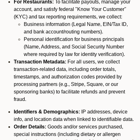
For Restaurants:
To facilitate payouts, manage your
account, and satisfy federal "Know Your Customer"
(KYC) and tax reporting requirements, we collect:
Business information (Legal Name, EIN/Tax ID,
and bank account/routing numbers).
Personal identification for business principals
(Name, Address, and Social Security Number
where required by law for identity verification).
Transaction Metadata:
For all users, we collect
transaction-related data, including order totals,
timestamps, and authorization codes provided by
processing partners (e.g., Stripe, Square, or our
sponsoring banks) to facilitate refunds and prevent
fraud.
Identifiers & Demographics:
IP addresses, device
info, and location data when linked to identifiable data.
Order Details:
Goods and/or services purchased,
special instructions (including dietary or allergen