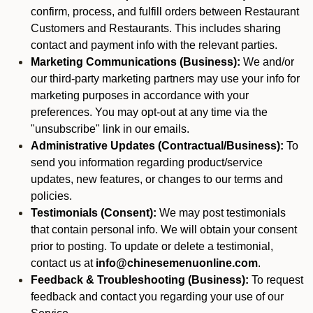
confirm, process, and fulfill orders between Restaurant
Customers and Restaurants. This includes sharing
contact and payment info with the relevant parties.
Marketing Communications (Business):
We and/or
our third-party marketing partners may use your info for
marketing purposes in accordance with your
preferences. You may opt-out at any time via the
"unsubscribe" link in our emails.
Administrative Updates (Contractual/Business):
To
send you information regarding product/service
updates, new features, or changes to our terms and
policies.
Testimonials (Consent):
We may post testimonials
that contain personal info. We will obtain your consent
prior to posting. To update or delete a testimonial,
contact us at
info@chinesemenuonline.com
.
Feedback & Troubleshooting (Business):
To request
feedback and contact you regarding your use of our