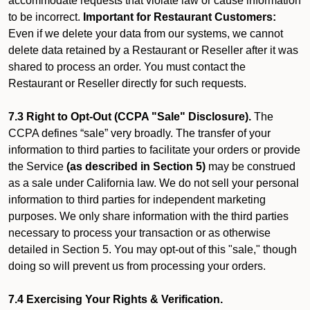
accommodate requests that violate law or cause information
to be incorrect.
Important for Restaurant Customers:
Even if we delete your data from our systems, we cannot
delete data retained by a Restaurant or Reseller after it was
shared to process an order. You must contact the
Restaurant or Reseller directly for such requests.
7.3 Right to Opt-Out (CCPA "Sale" Disclosure).
The
CCPA defines “sale” very broadly. The transfer of your
information to third parties to facilitate your orders or provide
the Service
(as described in Section 5)
may be construed
as a sale under California law. We do not sell your personal
information to third parties for independent marketing
purposes. We only share information with the third parties
necessary to process your transaction or as otherwise
detailed in Section 5. You may opt-out of this "sale," though
doing so will prevent us from processing your orders.
7.4 Exercising Your Rights & Verification.