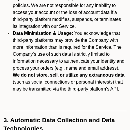
policies. We are not responsible for any inability to
access your account or the loss of account data if a
third-party platform modifies, suspends, or terminates
its integration with our Service.
Data Minimization & Usage:
You acknowledge that
third-party platforms may provide the Company with
more information than is required for the Service. The
Company’s use of such data is strictly limited to
information necessary to authenticate your identity and
process your orders (e.g., name and email address).
We do not store, sell, or utilize any extraneous data
(such as social connections or personal interests) that
may be transmitted via the third-party platform’s API.
3. Automatic Data Collection and Data
Technologies