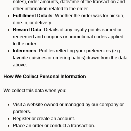
notes), order amounts, date/time of the transaction and
other information related to the order.
Fulfillment Details:
Whether the order was for pickup,
dine-in, or delivery.
Reward Data:
Details of any loyalty points earned or
redeemed and coupons or promotional codes applied
to the order.
Inferences:
Profiles reflecting your preferences (e.g.,
favorite cuisines or ordering habits) drawn from the data
above.
How We Collect Personal Information
We collect this data when you:
Visit a website owned or managed by our company or
partners.
Register or create an account.
Place an order or conduct a transaction.