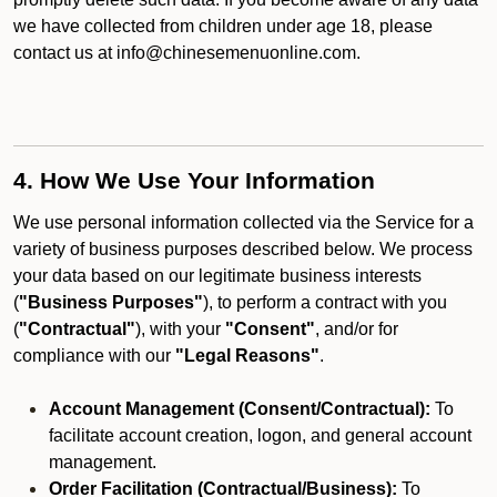
we have collected from children under age 18, please
contact us at info@chinesemenuonline.com.
4. How We Use Your Information
We use personal information collected via the Service for a
variety of business purposes described below. We process
your data based on our legitimate business interests
(
"Business Purposes"
), to perform a contract with you
(
"Contractual"
), with your
"Consent"
, and/or for
compliance with our
"Legal Reasons"
.
Account Management (Consent/Contractual):
To
facilitate account creation, logon, and general account
management.
Order Facilitation (Contractual/Business):
To