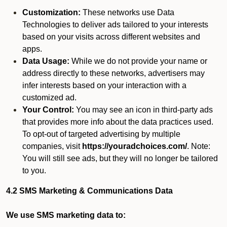
Customization:
These networks use Data
Technologies to deliver ads tailored to your interests
based on your visits across different websites and
apps.
Data Usage:
While we do not provide your name or
address directly to these networks, advertisers may
infer interests based on your interaction with a
customized ad.
Your Control:
You may see an icon in third-party ads
that provides more info about the data practices used.
To opt-out of targeted advertising by multiple
companies, visit
https://youradchoices.com/
. Note:
You will still see ads, but they will no longer be tailored
to you.
4.2 SMS Marketing & Communications Data
We use SMS marketing data to: