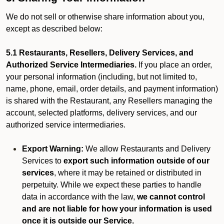
We do not sell or otherwise share information about you,
except as described below:
5.1 Restaurants, Resellers, Delivery Services, and
Authorized Service Intermediaries.
If you place an order,
your personal information (including, but not limited to,
name, phone, email, order details, and payment information)
is shared with the Restaurant, any Resellers managing the
account, selected platforms, delivery services, and our
authorized service intermediaries.
Export Warning:
We allow Restaurants and Delivery
Services to
export such information outside of our
services
, where it may be retained or distributed in
perpetuity. While we expect these parties to handle
data in accordance with the law,
we cannot control
and are not liable for how your information is used
once it is outside our Service.