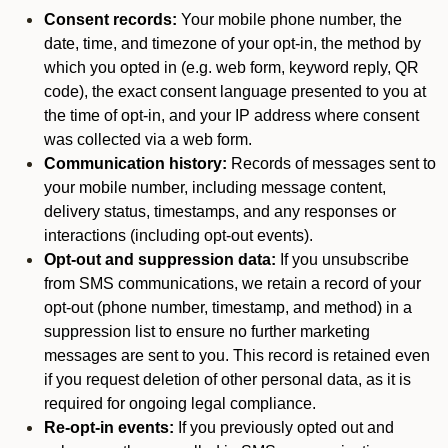
Consent records:
Your mobile phone number, the
date, time, and timezone of your opt-in, the method by
which you opted in (e.g. web form, keyword reply, QR
code), the exact consent language presented to you at
the time of opt-in, and your IP address where consent
was collected via a web form.
Communication history:
Records of messages sent to
your mobile number, including message content,
delivery status, timestamps, and any responses or
interactions (including opt-out events).
Opt-out and suppression data:
If you unsubscribe
from SMS communications, we retain a record of your
opt-out (phone number, timestamp, and method) in a
suppression list to ensure no further marketing
messages are sent to you. This record is retained even
if you request deletion of other personal data, as it is
required for ongoing legal compliance.
Re-opt-in events:
If you previously opted out and