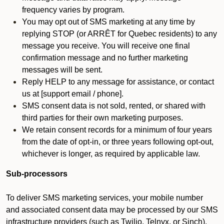
frequency varies by program.
You may opt out of SMS marketing at any time by
replying STOP (or ARRÊT for Quebec residents) to any
message you receive. You will receive one final
confirmation message and no further marketing
messages will be sent.
Reply HELP to any message for assistance, or contact
us at [support email / phone].
SMS consent data is not sold, rented, or shared with
third parties for their own marketing purposes.
We retain consent records for a minimum of four years
from the date of opt-in, or three years following opt-out,
whichever is longer, as required by applicable law.
Sub-processors
To deliver SMS marketing services, your mobile number
and associated consent data may be processed by our SMS
infrastructure providers (such as Twilio, Telnyx, or Sinch).