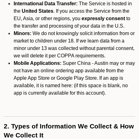
International Data Transfer:
The Service is hosted in
the
United States
. If you access the Service from the
EU, Asia, or other regions, you
expressly consent
to
the transfer and processing of your data in the U.S.
Minors:
We do not knowingly solicit information from or
market to children under 18. If we learn data from a
minor under 13 was collected without parental consent,
we will delete it per COPPA requirements.
Mobile Applications:
Super China - Austin may or may
not have an online ordering app available from the
Apple App Store or Google Play Store. If an app is
available, it is named here:
(if this space is blank, no
app is currently available for this account).
2. Types of Information We Collect & How
We Collect It