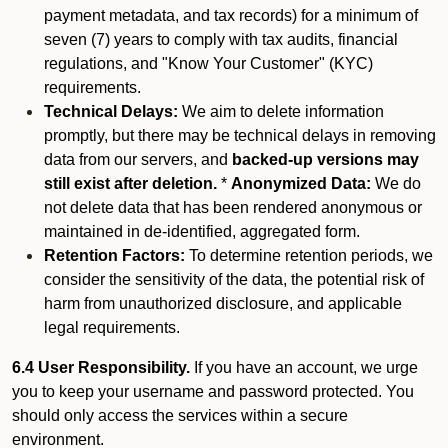
payment metadata, and tax records) for a minimum of
seven (7) years to comply with tax audits, financial
regulations, and "Know Your Customer" (KYC)
requirements.
Technical Delays:
We aim to delete information
promptly, but there may be technical delays in removing
data from our servers, and
backed-up versions may
still exist after deletion.
*
Anonymized Data:
We do
not delete data that has been rendered anonymous or
maintained in de-identified, aggregated form.
Retention Factors:
To determine retention periods, we
consider the sensitivity of the data, the potential risk of
harm from unauthorized disclosure, and applicable
legal requirements.
6.4 User Responsibility.
If you have an account, we urge
you to keep your username and password protected. You
should only access the services within a secure
environment.