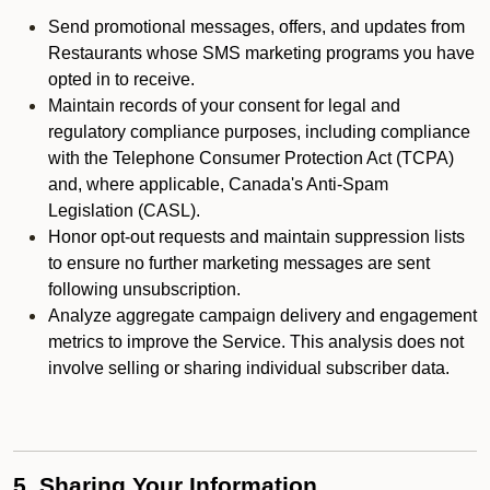
Send promotional messages, offers, and updates from
Restaurants whose SMS marketing programs you have
opted in to receive.
Maintain records of your consent for legal and
regulatory compliance purposes, including compliance
with the Telephone Consumer Protection Act (TCPA)
and, where applicable, Canada's Anti-Spam
Legislation (CASL).
Honor opt-out requests and maintain suppression lists
to ensure no further marketing messages are sent
following unsubscription.
Analyze aggregate campaign delivery and engagement
metrics to improve the Service. This analysis does not
involve selling or sharing individual subscriber data.
5. Sharing Your Information