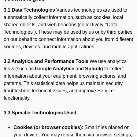
3.1 Data Technologies
Various technologies are used to
automatically collect information, such as cookies, local
shared objects, and web beacons (collectively, “Data
Technologies”). These may be used by us or by third parties
on our behalf to connect information about you from different
sources, devices, and mobile applications.
3.2 Analytics and Performance Tools
We use analytics
tools (such as
Google Analytics
and
Splunk
) to collect
information about your equipment, browsing actions, and
patterns. This statistical data helps us maintain security,
troubleshoot technical issues, and improve Service
functionality.
3.3 Specific Technologies Used:
Cookies (or browser cookies):
Small files placed on
your device. You may refuse them via browser settings,