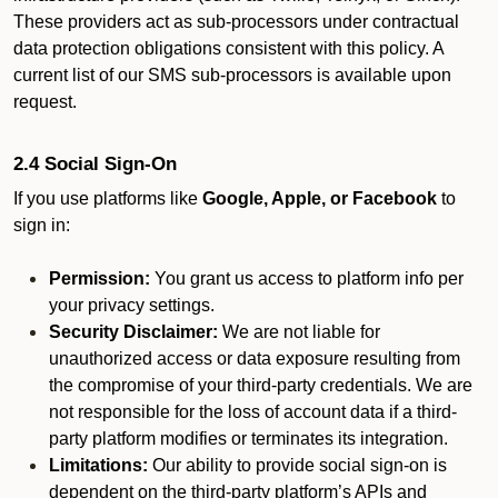
These providers act as sub-processors under contractual
data protection obligations consistent with this policy. A
current list of our SMS sub-processors is available upon
request.
2.4 Social Sign-On
If you use platforms like
Google, Apple, or Facebook
to
sign in:
Permission:
You grant us access to platform info per
your privacy settings.
Security Disclaimer:
We are not liable for
unauthorized access or data exposure resulting from
the compromise of your third-party credentials. We are
not responsible for the loss of account data if a third-
party platform modifies or terminates its integration.
Limitations:
Our ability to provide social sign-on is
dependent on the third-party platform’s APIs and