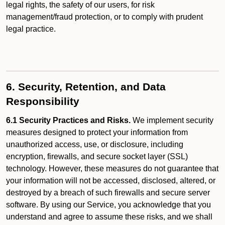
legal rights, the safety of our users, for risk
management/fraud protection, or to comply with prudent
legal practice.
6. Security, Retention, and Data
Responsibility
6.1 Security Practices and Risks.
We implement security
measures designed to protect your information from
unauthorized access, use, or disclosure, including
encryption, firewalls, and secure socket layer (SSL)
technology. However, these measures do not guarantee that
your information will not be accessed, disclosed, altered, or
destroyed by a breach of such firewalls and secure server
software. By using our Service, you acknowledge that you
understand and agree to assume these risks, and we shall