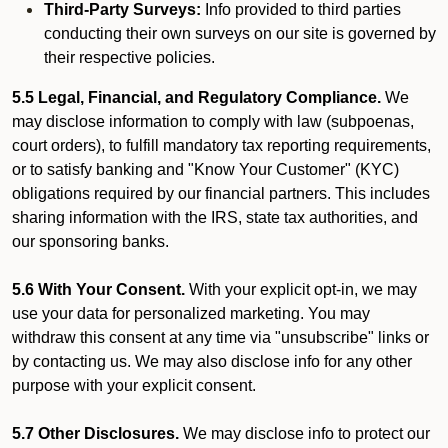
Third-Party Surveys:
Info provided to third parties
conducting their own surveys on our site is governed by
their respective policies.
5.5 Legal, Financial, and Regulatory Compliance.
We
may disclose information to comply with law (subpoenas,
court orders), to fulfill mandatory tax reporting requirements,
or to satisfy banking and "Know Your Customer" (KYC)
obligations required by our financial partners. This includes
sharing information with the IRS, state tax authorities, and
our sponsoring banks.
5.6 With Your Consent.
With your explicit opt-in, we may
use your data for personalized marketing. You may
withdraw this consent at any time via "unsubscribe" links or
by contacting us. We may also disclose info for any other
purpose with your explicit consent.
5.7 Other Disclosures.
We may disclose info to protect our