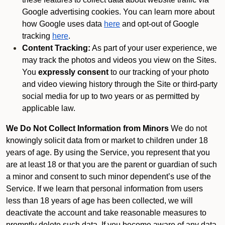
Google advertising cookies. You can learn more about
how Google uses data
here
and opt-out of Google
tracking
here
.
Content Tracking:
As part of your user experience, we
may track the photos and videos you view on the Sites.
You
expressly consent
to our tracking of your photo
and video viewing history through the Site or third-party
social media for up to two years or as permitted by
applicable law.
We Do Not Collect Information from Minors
We do not
knowingly solicit data from or market to children under 18
years of age. By using the Service, you represent that you
are at least 18 or that you are the parent or guardian of such
a minor and consent to such minor dependent’s use of the
Service. If we learn that personal information from users
less than 18 years of age has been collected, we will
deactivate the account and take reasonable measures to
promptly delete such data. If you become aware of any data