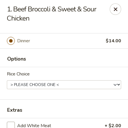
Super China - Austin
1. Beef Broccoli & Sweet & Sour
11657 Research Blvd Austin, TX 78759
Chicken
Select Order Type
Select Time
Dinner
$14.00
Options
Rice Choice
Super China - Austin
Extras
12:00PM - 10:00PM
Open
Store info
Call us
Add White Meat
+ $2.00