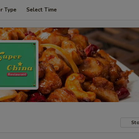
er Type
Select Time
Sto