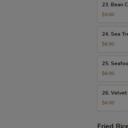
23.
23. Bean C
Bean
Curd
$5.00
&
Veg.
24.
24. Sea Tr
Soup
Sea
(For
Treasure
$6.00
2)
Soup
(For
25.
25. Seafo
2)
Seafood
w.
$6.00
Wonton
Soup
26.
26. Velvet
(For
Velvet
2)
Corn
$6.00
w.
Chicken
Soup
Fried Ric