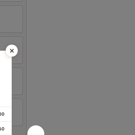
00
50