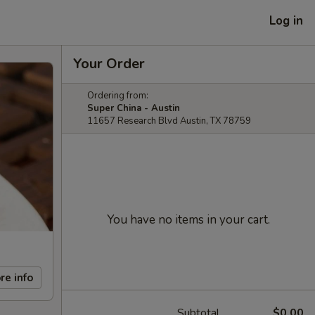
Log in
Your Order
Ordering from:
Super China - Austin
11657 Research Blvd Austin, TX 78759
You have no items in your cart.
re info
Subtotal
$0.00