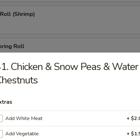
 Roll (Shrimp)
pring Roll
1. Chicken & Snow Peas & Water
Chestnuts
s (10)
xtras
able Dumpling
Add White Meat
+ $2.
Add Vegetable
+ $1.