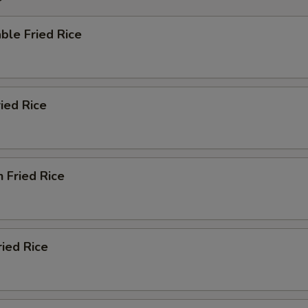
ble Fried Rice
ried Rice
n Fried Rice
ried Rice