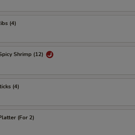
ibs (4)
Spicy Shrimp (12)
icks (4)
latter (For 2)