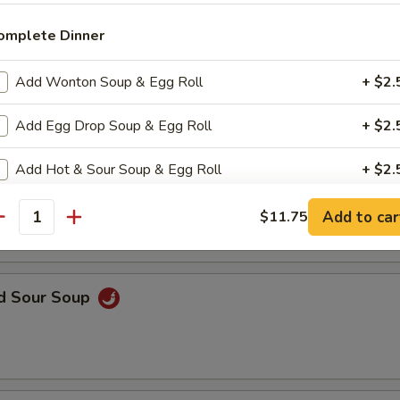
omplete Dinner
n Soup
Add Wonton Soup & Egg Roll
+ $2.
Add Egg Drop Soup & Egg Roll
+ $2.
Add Hot & Sour Soup & Egg Roll
+ $2.
rop Soup
Add to car
$11.75
pecial instructions
antity
OTE EXTRA CHARGES MAY BE INCURRED FOR ADDITIONS IN THIS
ECTION
nd Sour Soup