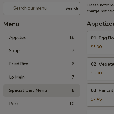
Please note: re
Search
charge
not calc
Appetize
Menu
01.
Appetizer
16
01. Egg Rol
Egg
Rolls
$3.00
Soups
7
(2)
02.
Fried Rice
6
02. Vegeta
Vegetarian
Rolls
$3.00
Lo Mein
7
(2)
03.
03. Fantail
Special Diet Menu
8
Fantail
Shrimp
$7.45
Pork
10
(8)
04.