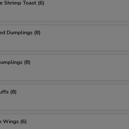
 Shrimp Toast (6)
ed Dumplings (8)
Dumplings (8)
uffs (8)
n Wings (6)