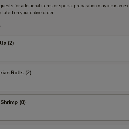
quests for additional items or special preparation may incur an
ex
ulated on your online order.
r
ls (2)
rian Rolls (2)
 Shrimp (8)