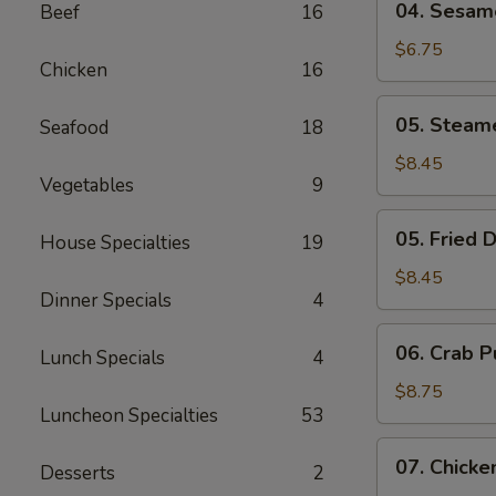
04. Sesame
Beef
16
Sesame
Shrimp
$6.75
Chicken
16
Toast
(6)
05.
05. Steam
Seafood
18
Steamed
Dumplings
$8.45
Vegetables
9
(8)
05.
05. Fried 
House Specialties
19
Fried
Dumplings
$8.45
Dinner Specials
4
(8)
06.
06. Crab P
Lunch Specials
4
Crab
Puffs
$8.75
Luncheon Specialties
53
(8)
07.
07. Chicke
Desserts
2
Chicken