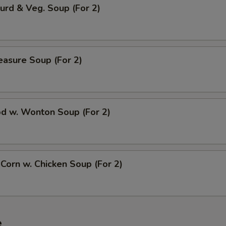
urd & Veg. Soup (For 2)
easure Soup (For 2)
od w. Wonton Soup (For 2)
 Corn w. Chicken Soup (For 2)
e