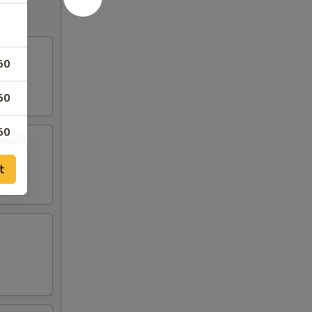
50
50
50
t