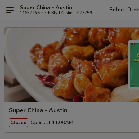
Super China - Austin
Select Ord
11657 Research Blvd Austin, TX 78759
Super China - Austin
Opens at 11:00AM
Closed