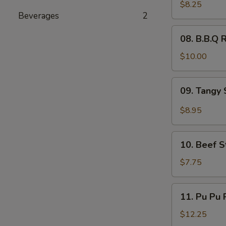
Wings
$8.25
Beverages
2
(6)
08.
08. B.B.Q R
B.B.Q
Ribs
$10.00
(4)
09.
09. Tangy 
Tangy
Spicy
$8.95
Shrimp
(12)
10.
10. Beef St
Beef
Sticks
$7.75
(4)
11.
11. Pu Pu P
Pu
Pu
$12.25
Platter