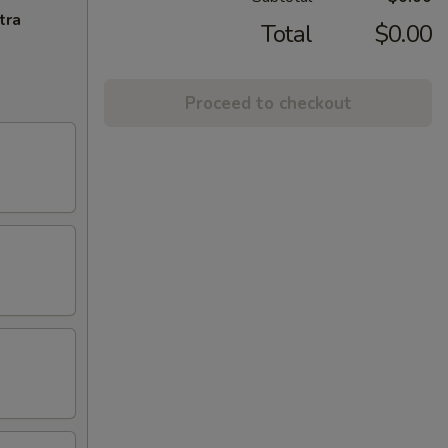
tra
Total
$0.00
Proceed to checkout