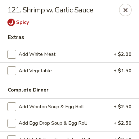
Super China - Austin
121. Shrimp w. Garlic Sauce
11657 Research Blvd Austin, TX 78759
Spicy
Select Order Type
Select Time
Extras
Add White Meat
+ $2.00
Add Vegetable
+ $1.50
Complete Dinner
Add Wonton Soup & Egg Roll
+ $2.50
Super China - Austin
11:00AM - 10:00PM
Open
Add Egg Drop Soup & Egg Roll
+ $2.50
Store info
Call us