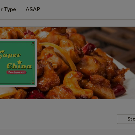
er Type
ASAP
Sto