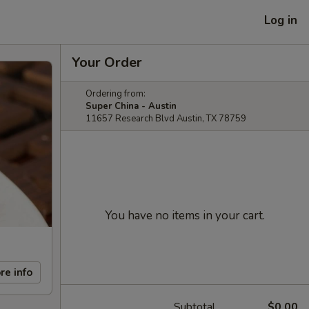
Log in
Your Order
Ordering from:
Super China - Austin
11657 Research Blvd Austin, TX 78759
You have no items in your cart.
re info
Subtotal
$0.00