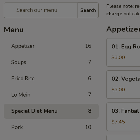
Please note: re
Search
charge
not calc
Appetize
Menu
01.
Appetizer
16
01. Egg Rol
Egg
Rolls
$3.00
Soups
7
(2)
02.
Fried Rice
6
02. Vegeta
Vegetarian
Rolls
$3.00
Lo Mein
7
(2)
03.
03. Fantail
Special Diet Menu
8
Fantail
Shrimp
$7.45
Pork
10
(8)
04.