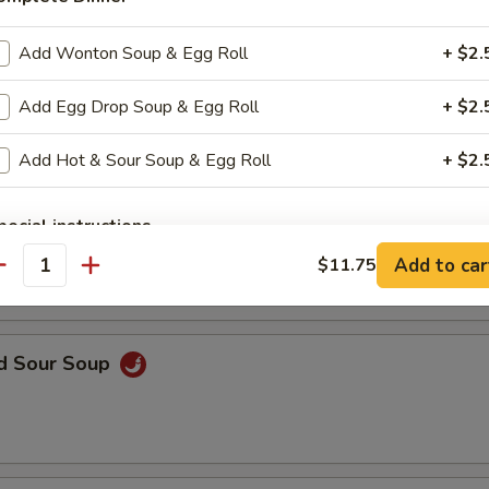
Add Wonton Soup & Egg Roll
+ $2.
n Soup
Add Egg Drop Soup & Egg Roll
+ $2.
Add Hot & Sour Soup & Egg Roll
+ $2.
rop Soup
pecial instructions
OTE EXTRA CHARGES MAY BE INCURRED FOR ADDITIONS IN THIS
Add to car
$11.75
antity
ECTION
nd Sour Soup