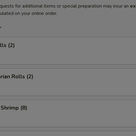
quests for additional items or special preparation may incur an
ex
ulated on your online order.
r
ls (2)
rian Rolls (2)
 Shrimp (8)