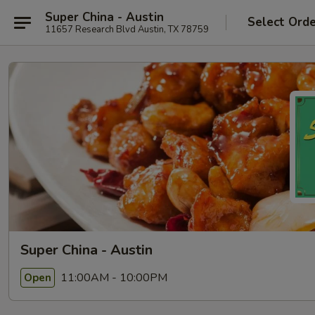
Super China - Austin
Select Ord
11657 Research Blvd Austin, TX 78759
Super China - Austin
11:00AM - 10:00PM
Open