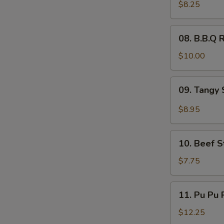
Wings
$8.25
(6)
08.
08. B.B.Q R
B.B.Q
Ribs
$10.00
(4)
09.
09. Tangy 
Tangy
Spicy
$8.95
Shrimp
(12)
10.
10. Beef St
Beef
Sticks
$7.75
(4)
11.
11. Pu Pu P
Pu
Pu
$12.25
Platter