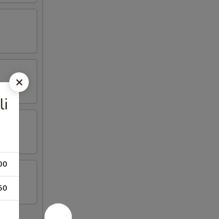
li
00
50