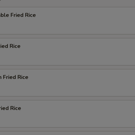
ble Fried Rice
ried Rice
n Fried Rice
ried Rice