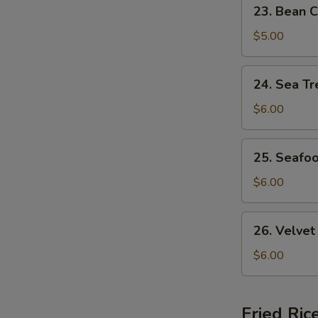
23.
23. Bean C
Bean
Curd
$5.00
&
Veg.
24.
24. Sea Tr
Soup
Sea
(For
Treasure
$6.00
2)
Soup
(For
25.
25. Seafo
2)
Seafood
w.
$6.00
Wonton
Soup
26.
26. Velvet
(For
Velvet
2)
Corn
$6.00
w.
Chicken
Soup
Fried Ric