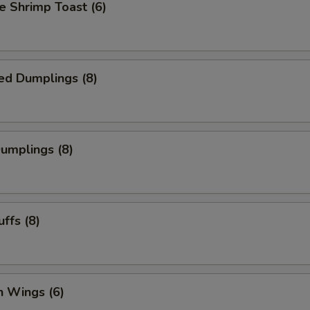
 Shrimp Toast (6)
ed Dumplings (8)
Dumplings (8)
uffs (8)
n Wings (6)