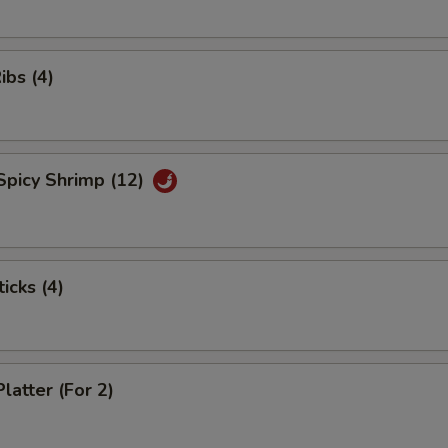
ibs (4)
Spicy Shrimp (12)
icks (4)
latter (For 2)