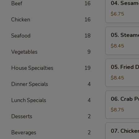
04. Sesame
Beef
16
Sesame
Shrimp
$6.75
Chicken
16
Toast
(6)
05.
05. Steam
Seafood
18
Steamed
Dumplings
$8.45
Vegetables
9
(8)
05.
05. Fried 
House Specialties
19
Fried
Dumplings
$8.45
Dinner Specials
4
(8)
06.
06. Crab P
Lunch Specials
4
Crab
Puffs
$8.75
Desserts
2
(8)
07.
07. Chicke
Beverages
2
Chicken