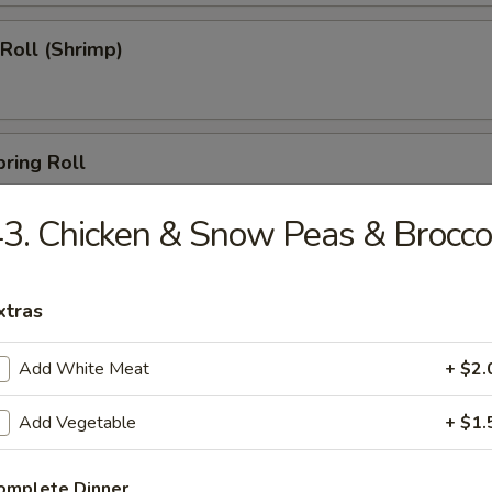
 Roll (Shrimp)
pring Roll
3. Chicken & Snow Peas & Brocco
s (10)
xtras
Add White Meat
+ $2.
able Dumpling
Add Vegetable
+ $1.
omplete Dinner