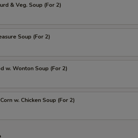
urd & Veg. Soup (For 2)
easure Soup (For 2)
od w. Wonton Soup (For 2)
 Corn w. Chicken Soup (For 2)
e