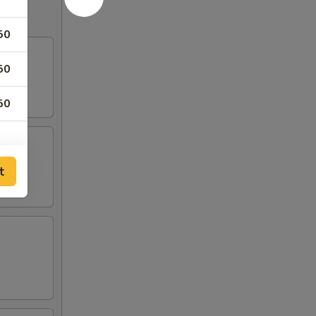
50
50
50
t