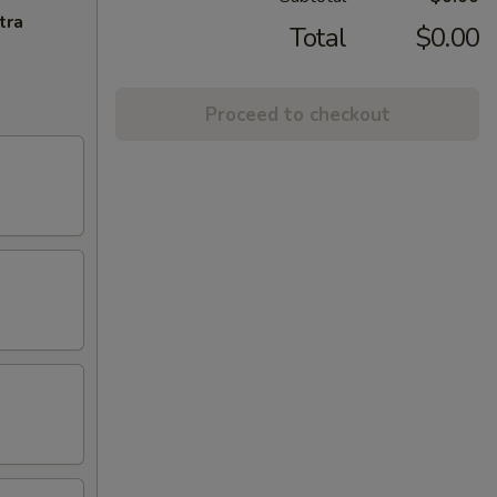
tra
Total
$0.00
Proceed to checkout